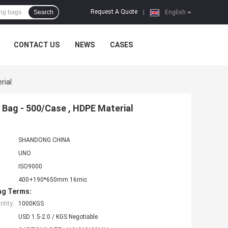
Request A Quote
Search
|
English
CONTACT US
NEWS
CASES
rial
Bag - 500/Case , HDPE Material
SHANDONG CHINA
UNO
ISO9000
400+190*650mm 16mic
ng Terms:
tity:
1000KGS
USD 1.5-2.0 / KGS Negotiable