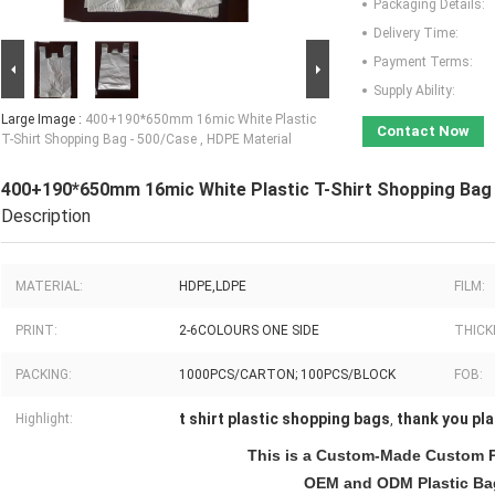
Packaging Details:
Delivery Time:
Payment Terms:
Supply Ability:
Large Image :
400+190*650mm 16mic White Plastic
Contact Now
T-Shirt Shopping Bag - 500/Case , HDPE Material
400+190*650mm 16mic White Plastic T-Shirt Shopping Bag 
Description
MATERIAL:
HDPE,LDPE
FILM:
PRINT:
2-6COLOURS ONE SIDE
THICK
PACKING:
1000PCS/CARTON; 100PCS/BLOCK
FOB:
t shirt plastic shopping bags
thank you pla
Highlight:
,
This is a Custom-Made Custom P
OEM and ODM Plastic Bag