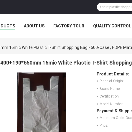
ODUCTS
ABOUT US
FACTORY TOUR
QUALITY CONTROL
m 16mic White Plastic T-Shirt Shopping Bag - 500/Case , HDPE Mate
400+190*650mm 16mic White Plastic T-Shirt Shopping 
Product Details:
Place of Origin:
Brand Name:
Certification:
Model Number:
Payment & Shippi
Minimum Order Quan
Price: