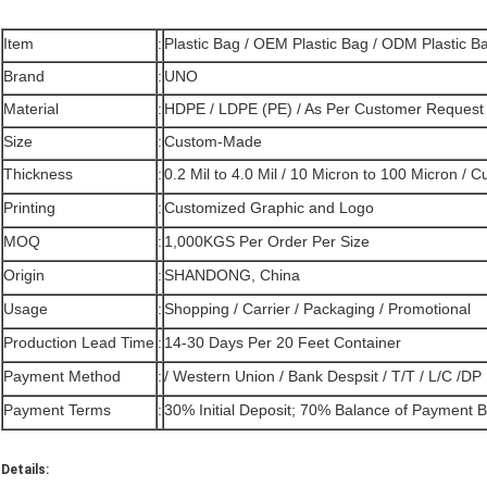
Item
:
Plastic Bag / OEM Plastic Bag / ODM Plastic B
Brand
:
UNO
Material
:
HDPE / LDPE (PE) / As Per Customer Request
Size
:
Custom-Made
Thickness
:
0.2 Mil to 4.0 Mil / 10 Micron to 100 Micron /
Printing
:
Customized Graphic and Logo
MOQ
:
1,000KGS Per Order Per Size
Origin
:
SHANDONG, China
Usage
:
Shopping / Carrier / Packaging / Promotional
Production Lead Time
:
14-30 Days Per 20 Feet Container
Payment Method
:
/ Western Union / Bank Despsit / T/T / L/C /DP
Payment Terms
:
30% Initial Deposit; 70% Balance of Payment 
Details: