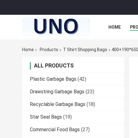
HOME
PR
Home
Products
T Shirt Shopping Bags
400+190*650m
ALL PRODUCTS
Plastic Garbage Bags
(42)
Drawstring Garbage Bags
(23)
Recyclable Garbage Bags
(18)
Star Seal Bags
(19)
Commercial Food Bags
(27)