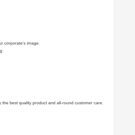
ur corporate’s image.
g:
 the best quality product and all-round customer care.