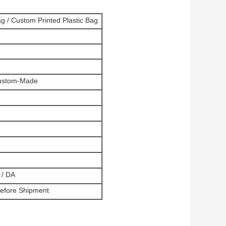
ag / Custom Printed Plastic Bag
 Custom-Made
 / DA
Before Shipment