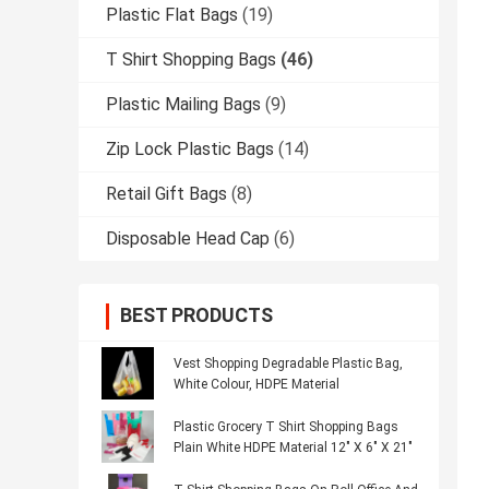
Plastic Flat Bags
(19)
T Shirt Shopping Bags
(46)
Plastic Mailing Bags
(9)
Zip Lock Plastic Bags
(14)
Retail Gift Bags
(8)
Disposable Head Cap
(6)
BEST PRODUCTS
Vest Shopping Degradable Plastic Bag,
White Colour, HDPE Material
Plastic Grocery T Shirt Shopping Bags
Plain White HDPE Material 12" X 6" X 21"