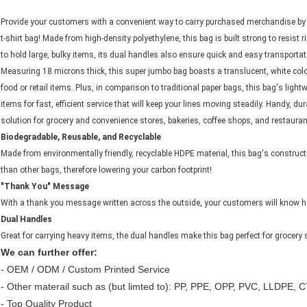
Provide your customers with a convenient way to carry purchased merchandise by
t-shirt bag! Made from high-density polyethylene, this bag is built strong to resist 
to hold large, bulky items, its dual handles also ensure quick and easy transportat
Measuring 18 microns thick, this super jumbo bag boasts a translucent, white colo
food or retail items. Plus, in comparison to traditional paper bags, this bag's ligh
items for fast, efficient service that will keep your lines moving steadily. Handy, dur
solution for grocery and convenience stores, bakeries, coffee shops, and restauran
Biodegradable, Reusable, and Recyclable
Made from environmentally friendly, recyclable HDPE material, this bag's construc
than other bags, therefore lowering your carbon footprint!
"Thank You" Message
With a thank you message written across the outside, your customers will know h
Dual Handles
Great for carrying heavy items, the dual handles make this bag perfect for grocery 
We can further offer:
- OEM / ODM / Custom Printed Service
- Other materail such as (but limted to): PP, PPE, OPP, PVC, LLDPE, CT
- Top Quality Product