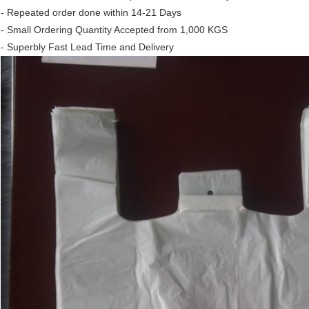
- Repeated order done within 14-21 Days
- Small Ordering Quantity Accepted from 1,000 KGS
- Superbly Fast Lead Time and Delivery