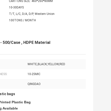
CARTONS SIZE: 460*260*80MM
10-30DAYS
T/T, L/C, D/A, D/P, Western Union
100TONS / MONTH
- 500/Case , HDPE Material
WHITE,BLACK,YELLOW,RED
NESS:
10-25MIC
QINGDAO
stic bags
rinted Plastic Bag
 Available