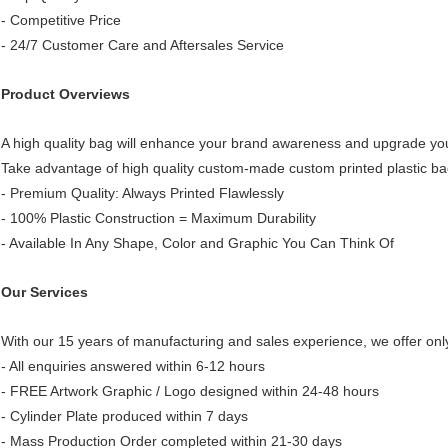
- Competitive Price
- 24/7 Customer Care and Aftersales Service
Product Overviews
A high quality bag will enhance your brand awareness and upgrade yo
Take advantage of high quality custom-made custom printed plastic ba
- Premium Quality: Always Printed Flawlessly
- 100% Plastic Construction = Maximum Durability
- Available In Any Shape, Color and Graphic You Can Think Of
Our Services
With our 15 years of manufacturing and sales experience, we offer only
- All enquiries answered within 6-12 hours
- FREE Artwork Graphic / Logo designed within 24-48 hours
- Cylinder Plate produced within 7 days
- Mass Production Order completed within 21-30 days