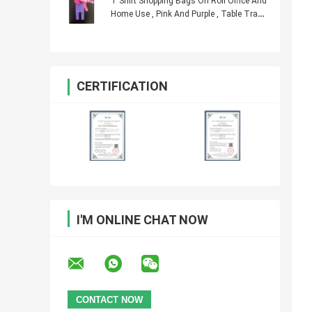
T Shirt Shopping Bags On Roll Office And
Home Use , Pink And Purple , Table Trash
Can
CERTIFICATION
I'M ONLINE CHAT NOW