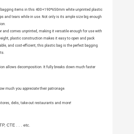
 bagging items in this 400+190*650mm white unprinted plastic
rips and tears while in use. Not only is its ample size big enough
ion.
r and comes unprinted, making it versatile enough for use with
tweight, plastic construction makes it easy to open and pack
able, and cost-efficient, this plastic bag is the perfect bagging
ts.
tion allows decomposition. It fully breaks down much faster
ow much you appreciate their patronage.
stores, delis, take-out restaurants and more!
P, CTE . . . etc.