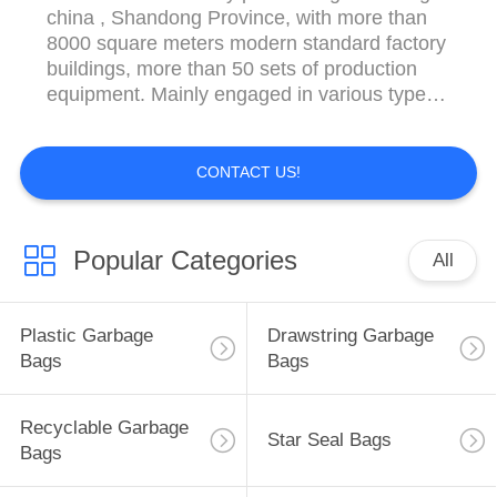
china , Shandong Province, with more than
8000 square meters modern standard factory
buildings, more than 50 sets of production
equipment. Mainly engaged in various types
of printing and non-printing, high and low
pressure polyethylene bags,Plastic tableware
and so on . Major product categories are:
CONTACT US!
LDPE/HDPE/PVC/PP/PE Glove, Ziplock,
Apron, ...
Popular Categories
All
Plastic Garbage
Drawstring Garbage
Bags
Bags
Recyclable Garbage
Star Seal Bags
Bags