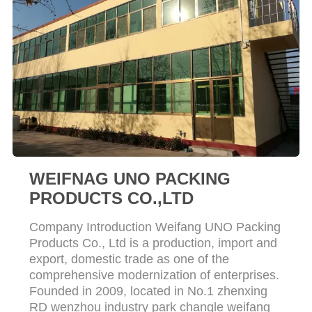
WEIFNAG UNO PACKING
PRODUCTS CO.,LTD
Company Introduction Weifang UNO Packing
Products Co., Ltd is a production, import and
export, domestic trade as one of the
comprehensive modernization of enterprises.
Founded in 2009, located in No.1 zhenxing
RD wenzhou industry park changle weifang