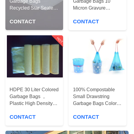
CONTROL
Garbage Bags
Garbage Bags 10
Recycled Star Sealed
Micron Gravure
Bottom Gravure
Printing 500 * 600mm
CONTACT
CONTACT
CONTACT
Printing
US
HOT
NEWS
CASES
SITEMAP
HDPE 30 Liter Colored
100% Compostable
Garbage Bags ，
Small Drawstring
Plastic High Density
Garbage Bags Colored
PRIVACY
Trash Bags 450 *
Scented For Cars
POLICY
CONTACT
CONTACT
500mm