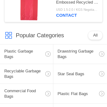
Embossed Recycled T
Shirt Bags
USD 1.5-2.0 / KGS Negotiable MOQ:1000KGS
CONTACT
Popular Categories
All
Plastic Garbage
Drawstring Garbage
Bags
Bags
Recyclable Garbage
Star Seal Bags
Bags
Commercial Food
Plastic Flat Bags
Bags