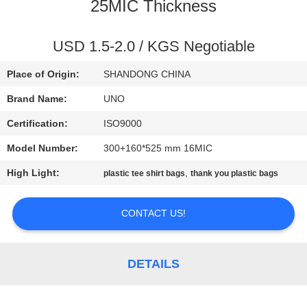
CONTROL
25MIC Thickness
CONTACT
USD 1.5-2.0 / KGS Negotiable
US
Place of Origin:
SHANDONG CHINA
Brand Name:
UNO
NEWS
Certification:
ISO9000
Model Number:
300+160*525 mm 16MIC
CASES
High Light:
,
plastic tee shirt bags
thank you plastic bags
SITEMAP
CONTACT US!
PRIVACY
POLICY
DETAILS