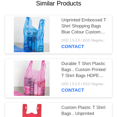
Similar Products
Unprinted Embossed T
Shirt Shopping Bags
Blue Colour Custom
Made Size
USD 1.5-2.0 / KGS Negotiable MOQ:1000KGS
CONTACT
Durable T Shirt Plastic
Bags , Custom Printed
T Shirt Bags HDPE
Material​
USD 1.5-2.0 / KGS Negotiable MOQ:1000KGS
CONTACT
Custom Plastic T Shirt
Bags , Unprinted