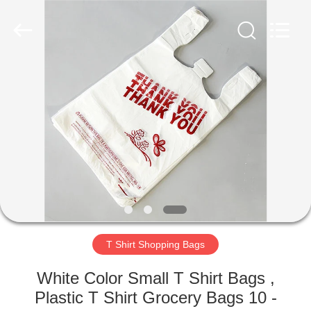
WEIFNAG
UNO
PACKING
PRODUCTS
CO.,LTD.
All
Rights
Reserved.
HOME
PRODUCTS
ABOUT
US
FACTORY
TOUR
T Shirt Shopping Bags
White Color Small T Shirt Bags ,
QUALITY
Plastic T Shirt Grocery Bags 10 -