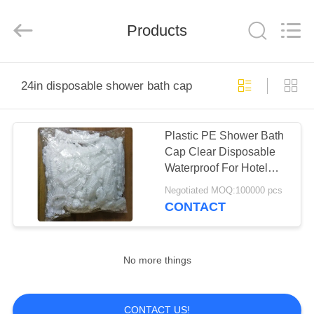
WEIFNAG
UNO
PACKING
PRODUCTS
Products
CO.,LTD.
All
Rights
Reserved.
HOME
24in disposable shower bath cap
PRODUCTS
Plastic PE Shower Bath
Cap Clear Disposable
ABOUT
Waterproof For Hotel
US
Bathroom
Negotiated MOQ:100000 pcs
CONTACT
FACTORY
TOUR
No more things
QUALITY
CONTACT US!