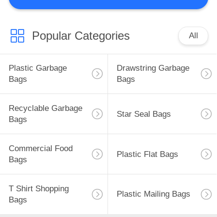
CONTROL
CONTACT
Popular Categories
All
US
Plastic Garbage
Drawstring Garbage
NEWS
Bags
Bags
CASES
Recyclable Garbage
Star Seal Bags
Bags
SITEMAP
Commercial Food
Plastic Flat Bags
Bags
PRIVACY
POLICY
T Shirt Shopping
Plastic Mailing Bags
Bags