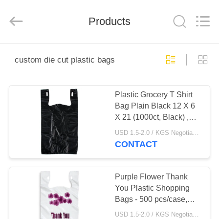
WEIFNAG
UNO
PACKING
PRODUCTS
Products
CO.,LTD.
All
Rights
Reserved.
HOME
custom die cut plastic bags
PRODUCTS
Plastic Grocery T Shirt
Bag Plain Black 12 X 6
ABOUT
X 21 (1000ct, Black) ,
US
HDPE Material
USD 1.5-2.0 / KGS Negotiable MOQ:1000KGS
CONTACT
FACTORY
TOUR
Purple Flower Thank
You Plastic Shopping
Bags - 500 pcs/case,
QUALITY
white colour,LDPE
USD 1.5-2.0 / KGS Negotiable MOQ:1000KGS