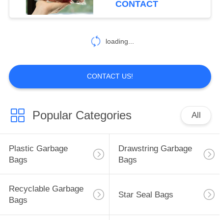
CONTACT
loading...
CONTACT US!
Popular Categories
All
Plastic Garbage
Drawstring Garbage
Bags
Bags
Recyclable Garbage
Star Seal Bags
Bags