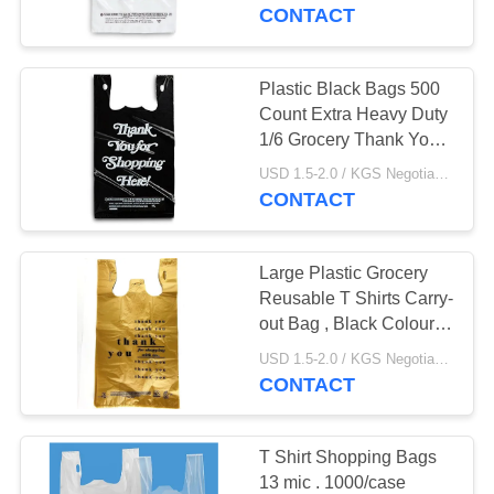
CONTROL
material
CONTACT
CONTACT
Plastic Black Bags 500
US
Count Extra Heavy Duty
1/6 Grocery Thank You
Bags , HDPE material
NEWS
USD 1.5-2.0 / KGS Negotiable MOQ:1000KGS
CONTACT
CASES
Large Plastic Grocery
Reusable T Shirts Carry-
SITEMAP
out Bag , Black Colour ,
HDPE material
USD 1.5-2.0 / KGS Negotiable MOQ:1000KGS
CONTACT
PRIVACY
POLICY
T Shirt Shopping Bags
13 mic . 1000/case