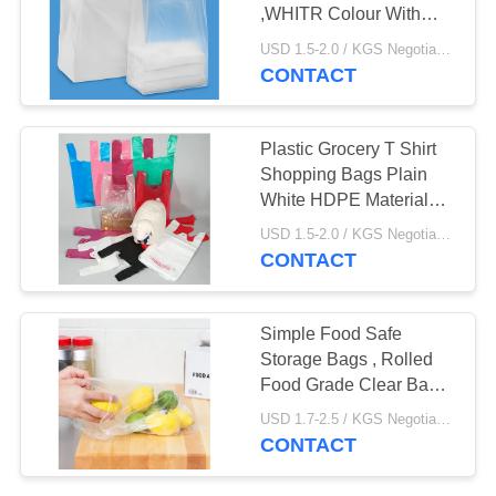
,WHITR Colour With
Printing , HDPE material
USD 1.5-2.0 / KGS Negotiable MOQ:1000KGS
CONTACT
Plastic Grocery T Shirt
Shopping Bags Plain
White HDPE Material
12" X 6" X 21"
USD 1.5-2.0 / KGS Negotiable MOQ:1000KGS
CONTACT
Simple Food Safe
Storage Bags , Rolled
Food Grade Clear Bags
10" X 14"
USD 1.7-2.5 / KGS Negotiable MOQ:1000KGS
CONTACT