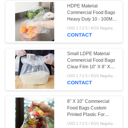
HDPE Material
Commercial Food Bags
Heavy Duty 10 - 100MIC
Thickness
USD 1.7-2.5 / KGS Negotiable MOQ:1000KGS
CONTACT
Small LDPE Material
Commercial Food Bags
Clear Film 10" X 8" X
24" Size
USD 1.7-2.5 / KGS Negotiable MOQ:1000KGS
CONTACT
8" X 10" Commercial
Food Bags Custom
Printed Plastic For
Candy Storage
USD 1.7-2.5 / KGS Negotiable MOQ:1000KGS