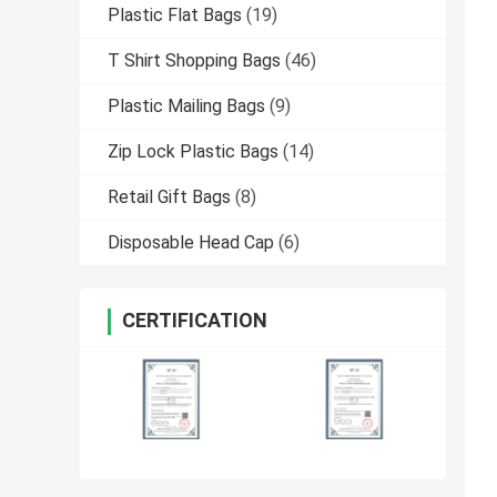
Plastic Flat Bags
(19)
T Shirt Shopping Bags
(46)
Plastic Mailing Bags
(9)
Zip Lock Plastic Bags
(14)
Retail Gift Bags
(8)
Disposable Head Cap
(6)
CERTIFICATION