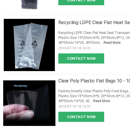
CONTACT NOW
Recycling LDPE Clear Flat Heat Se
Recycling LDPE Clear Flat Heat Seal Transpar
Plastic Size 15*20cm/6*8, 20*30cm/8*12, 
40*50cm/16*20, 45*55cm...
Read More
2018-07-18 18:16:01
CONTACT NOW
Clear Poly Plastic Flat Bags 10 -
Factory Directly Clear Plastic Poly Food Bags
Plastic Size 15*20cm/6*8, 20*30cm/8*12, 
40*50cm/16*20, 45...
Read More
2018-07-18 18:16:01
CONTACT NOW