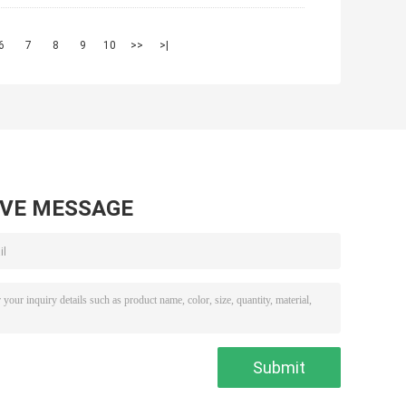
6
7
8
9
10
>>
>|
AVE MESSAGE