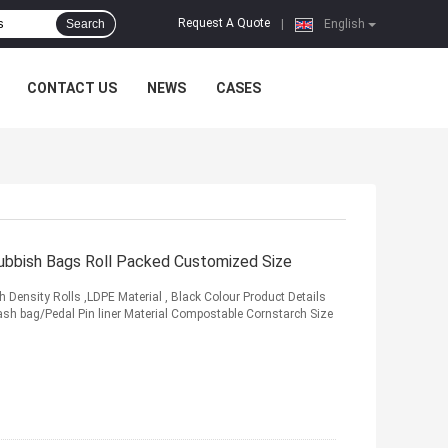
Request A Quote
Search
|
English
CONTACT US
NEWS
CASES
Rubbish Bags Roll Packed Customized Size
 Density Rolls ,LDPE Material , Black Colour Product Details
ash bag/Pedal Pin liner Material Compostable Cornstarch Size