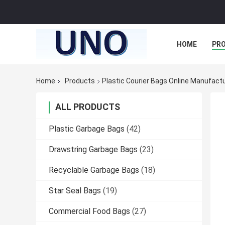
HOME
PR
Home
Products
Plastic Courier Bags Online Manufact
ALL PRODUCTS
Plastic Garbage Bags
(42)
Drawstring Garbage Bags
(23)
Recyclable Garbage Bags
(18)
Star Seal Bags
(19)
Commercial Food Bags
(27)