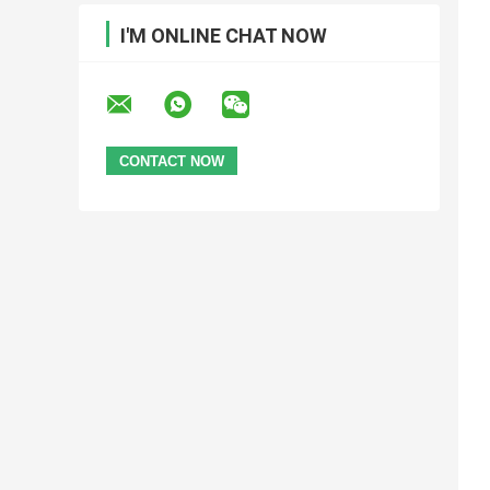
I'M ONLINE CHAT NOW