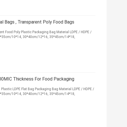
al Bags , Transparent Poly Food Bags
ent Food Poly Plastic Packaging Bag Material LDPE / HDPE /
25*35cm/10*14, 30*40cm/12*16, 35*45cm/14*18,
 100MIC Thickness For Food Packaging
 , Plastic LDPE Flat Bag Packaging Bag Material LDPE / HDPE /
25*35cm/10*14, 30*40cm/12*16, 35*45cm/14*18,