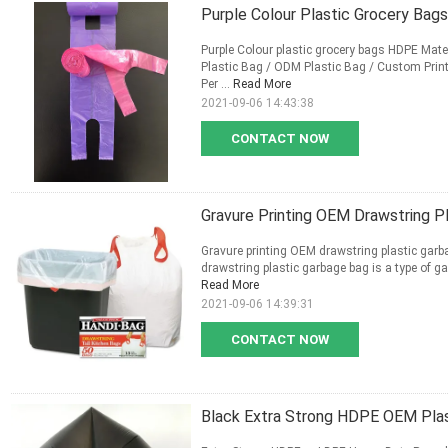
Purple Colour Plastic Grocery Bag
Purple Colour plastic grocery bags HDPE Mater
Plastic Bag / ODM Plastic Bag / Custom Print
Per ...
Read More
2021-09-06 14:43:38
CONTACT NOW
Gravure Printing OEM Drawstring P
Gravure printing OEM drawstring plastic garb
drawstring plastic garbage bag is a type of g
Read More
2021-09-06 14:39:31
CONTACT NOW
Black Extra Strong HDPE OEM Plas