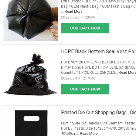
Extra Strong HDPE or LDPE Heavy Duty Recycla
Bag / OEM Plastic Bag / ODM Plastic Bag / C
...
Read More
2022-06-27 11:28:49
CONTACT NOW
HDPE Black Bottom Seal Vest Pol
HDPE 90*120 CM 50MIC BLACK BOTTOM SE
Dimensions HDPE BOTTOM SEAL GARBAGE BA
Quantity 11 PCS/ROLL; 25ROLLS...
Read Mor
2022-03-10 12:19:48
CONTACT NOW
Printed Die Cut Shopping Bags , Di
Printing Die Cut Handle Cute Garment Plastic R
HDPE / Plastic Size 15*20cm/6*8, 20*30cm
40*50cm...
Read More