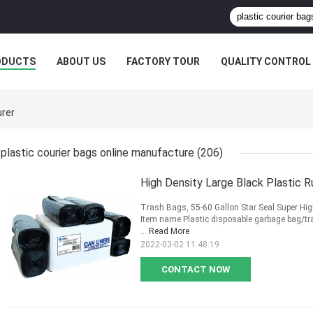
ODUCTS
ABOUT US
FACTORY TOUR
QUALITY CONTROL
urer
plastic courier bags online manufacture
(206)
High Density Large Black Plastic 
Trash Bags, 55-60 Gallon Star Seal Super High
Item name Plastic disposable garbage bag/tr
...
Read More
2022-03-02 11:48:19
CONTACT NOW