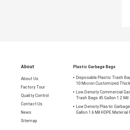
About
Plastic Garbage Bags
Disposable Plastic Trash Ba
About Us
10 Micron Customized Thic
Factory Tour
Low Density Commercial Ga
Quality Control
Trash Bags 45 Gallon 1.2 Mil 
Contact Us
Low Density Plastic Garbag
News
Gallon 1.6 Mil HDPE Material 
Sitemap