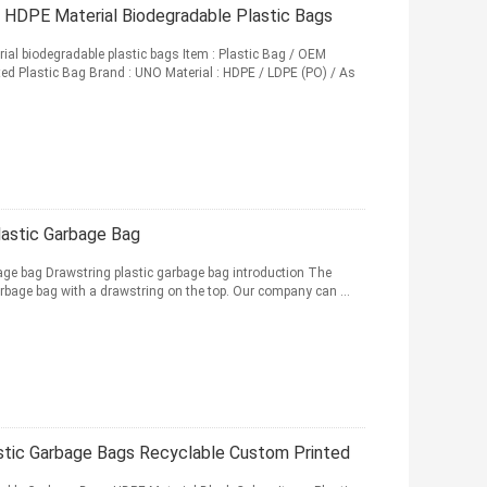
s HDPE Material Biodegradable Plastic Bags
ial biodegradable plastic bags Item : Plastic Bag / OEM
ed Plastic Bag Brand : UNO Material : HDPE / LDPE (PO) / As
lastic Garbage Bag
age bag Drawstring plastic garbage bag introduction The
arbage bag with a drawstring on the top. Our company can ...
tic Garbage Bags Recyclable Custom Printed