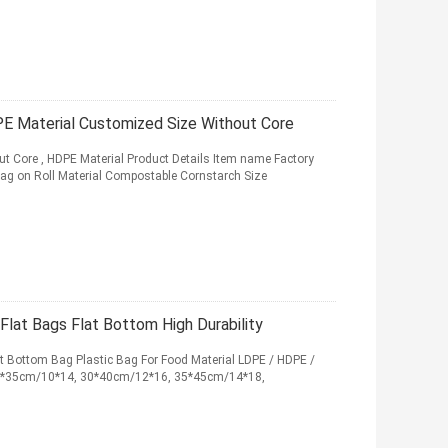
DPE Material Customized Size Without Core
out Core , HDPE Material Product Details Item name Factory
Bag on Roll Material Compostable Cornstarch Size
Flat Bags Flat Bottom High Durability
t Bottom Bag Plastic Bag For Food Material LDPE / HDPE /
25*35cm/10*14, 30*40cm/12*16, 35*45cm/14*18,