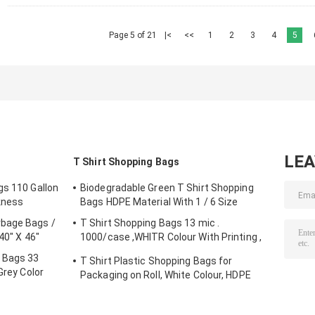
Page 5 of 21
|<
<<
1
2
3
4
5
LE
T Shirt Shopping Bags
gs 110 Gallon
Biodegradable Green T Shirt Shopping
kness
Bags HDPE Material With 1 / 6 Size
rbage Bags /
T Shirt Shopping Bags 13 mic .
40" X 46"
1000/case ,WHITR Colour With Printing ,
HDPE material
e Bags 33
T Shirt Plastic Shopping Bags for
Grey Color
Packaging on Roll, White Colour, HDPE
Material