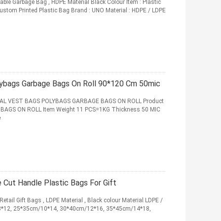
ble Garbage Bag , HDPE Material Black Colour Item : Plastic
ustom Printed Plastic Bag Brand : UNO Material : HDPE / LDPE
ybags Garbage Bags On Roll 90*120 Cm 50mic
AL VEST BAGS POLYBAGS GARBAGE BAGS ON ROLL Product
GS ON ROLL Item Weight 11 PCS=1KG Thickness 50 MIC
e
e Cut Handle Plastic Bags For Gift
etail Gift Bags , LDPE Material , Black colour Material LDPE /
/8*12, 25*35cm/10*14, 30*40cm/12*16, 35*45cm/14*18,