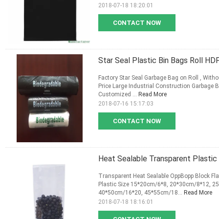
2018-07-18 18:20:01
CONTACT NOW
Star Seal Plastic Bin Bags Roll H
Factory Star Seal Garbage Bag on Roll , With
Price Large Industrial Construction Garbage 
Customized ...
Read More
2018-07-16 15:17:03
CONTACT NOW
Heat Sealable Transparent Plastic 
Transparent Heat Sealable OppBopp Block Fla
Plastic Size 15*20cm/6*8, 20*30cm/8*12, 
40*50cm/16*20, 45*55cm/18...
Read More
2018-07-18 18:16:01