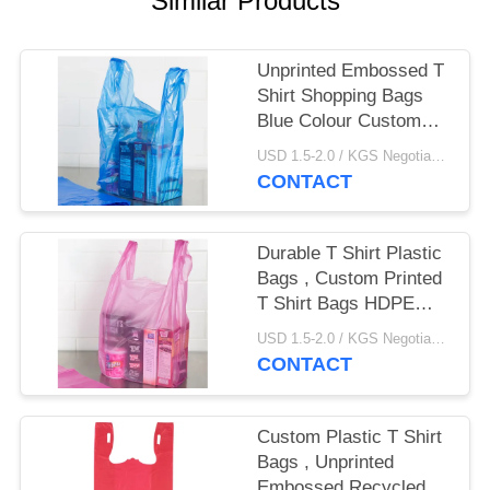
Similar Products
Unprinted Embossed T
Shirt Shopping Bags
Blue Colour Custom
Made Size
USD 1.5-2.0 / KGS Negotiable MOQ:1000KGS
CONTACT
Durable T Shirt Plastic
Bags , Custom Printed
T Shirt Bags HDPE
Material​
USD 1.5-2.0 / KGS Negotiable MOQ:1000KGS
CONTACT
Custom Plastic T Shirt
Bags , Unprinted
Embossed Recycled T