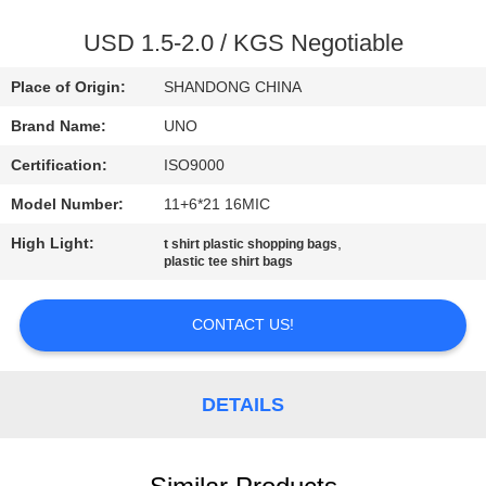
CONTROL
USD 1.5-2.0 / KGS Negotiable
CONTACT
Place of Origin:
SHANDONG CHINA
US
Brand Name:
UNO
Certification:
ISO9000
NEWS
Model Number:
11+6*21 16MIC
CASES
High Light:
,
t shirt plastic shopping bags
plastic tee shirt bags
SITEMAP
CONTACT US!
PRIVACY
DETAILS
POLICY