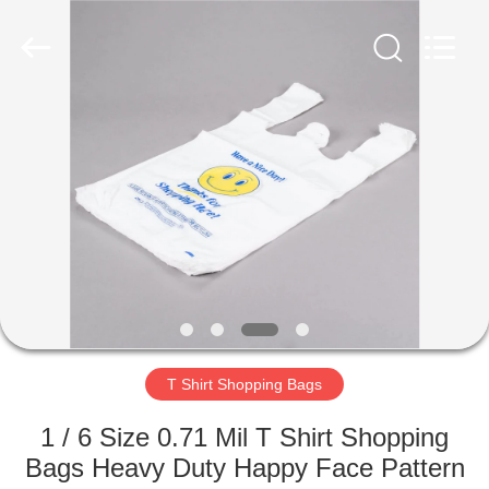
WEIFNAG
UNO
PACKING
PRODUCTS
CO.,LTD.
All
Rights
Reserved.
HOME
PRODUCTS
ABOUT
US
FACTORY
TOUR
T Shirt Shopping Bags
1 / 6 Size 0.71 Mil T Shirt Shopping
QUALITY
Bags Heavy Duty Happy Face Pattern