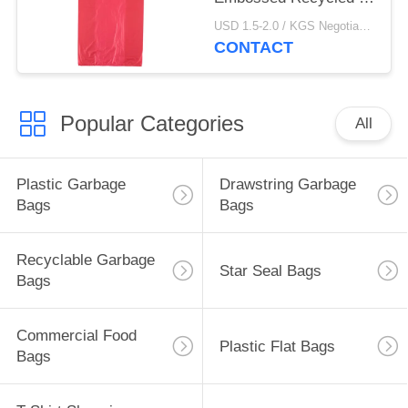
Shirt Bags
USD 1.5-2.0 / KGS Negotiable MOQ:1000KGS
CONTACT
Popular Categories
All
Plastic Garbage
Drawstring Garbage
Bags
Bags
Recyclable Garbage
Star Seal Bags
Bags
Commercial Food
Plastic Flat Bags
Bags