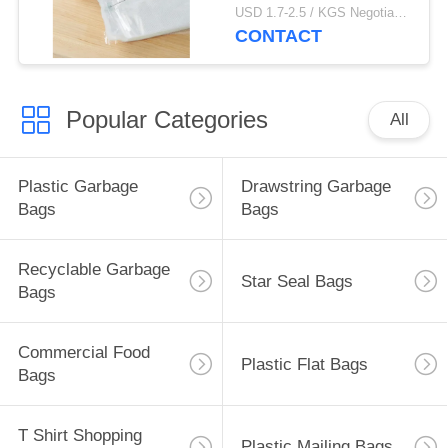
Thickness
USD 1.7-2.5 / KGS Negotiable MOQ:1000KGS
CONTACT
Popular Categories
All
Plastic Garbage
Drawstring Garbage
Bags
Bags
Recyclable Garbage
Star Seal Bags
Bags
Commercial Food
Plastic Flat Bags
Bags
T Shirt Shopping
Plastic Mailing Bags