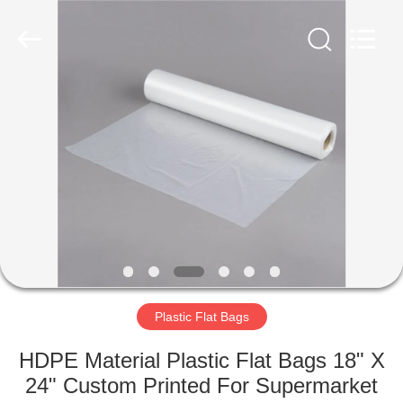
WEIFNAG
UNO
PACKING
PRODUCTS
CO.,LTD.
All
Rights
Reserved.
HOME
PRODUCTS
ABOUT
US
FACTORY
TOUR
Plastic Flat Bags
HDPE Material Plastic Flat Bags 18" X
QUALITY
24" Custom Printed For Supermarket