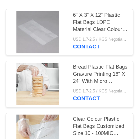
6" X 3" X 12" Plastic
Flat Bags LDPE
Material Clear Colour
For Food
USD 1.7-2.5 / KGS Negotiable MOQ:1000KGS
CONTACT
Bread Plastic Flat Bags
Gravure Printing 16" X
24" With Micro
Perforations
USD 1.7-2.5 / KGS Negotiable MOQ:1000KGS
CONTACT
Clear Colour​ Plastic
Flat Bags Customized
Size 10 - 100MIC