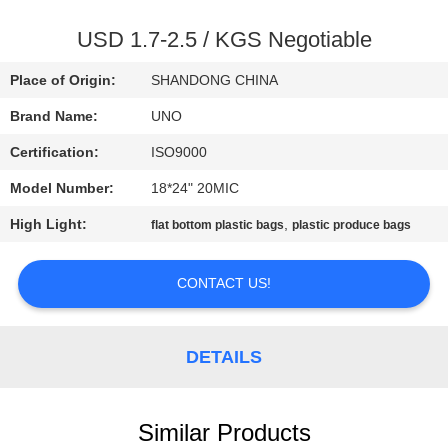
CONTROL
USD 1.7-2.5 / KGS Negotiable
CONTACT
Place of Origin:
SHANDONG CHINA
US
Brand Name:
UNO
Certification:
ISO9000
NEWS
Model Number:
18*24" 20MIC
CASES
High Light:
,
flat bottom plastic bags
plastic produce bags
CONTACT US!
SITEMAP
PRIVACY
DETAILS
POLICY
Similar Products