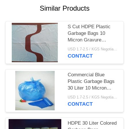
Similar Products
S Cut HDPE Plastic
Garbage Bags 10
Micron Gravure
Printing 500 * 600mm
USD 1.7-2.5 / KGS Negotiable MOQ:1000KGS
CONTACT
Commercial Blue
Plastic Garbage Bags
30 Liter 10 Micron
Thickness Star Seal
USD 1.7-2.5 / KGS Negotiable MOQ:1000KGS
CONTACT
HDPE 30 Liter Colored