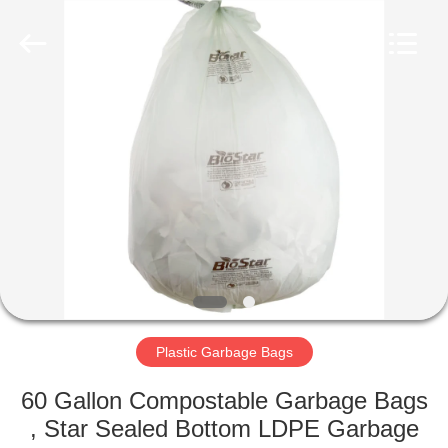
WEIFNAG
UNO
PACKING
PRODUCTS
CO.,LTD.
All
Rights
Reserved.
HOME
PRODUCTS
ABOUT
US
FACTORY
TOUR
Plastic Garbage Bags
60 Gallon Compostable Garbage Bags
QUALITY
, Star Sealed Bottom LDPE Garbage