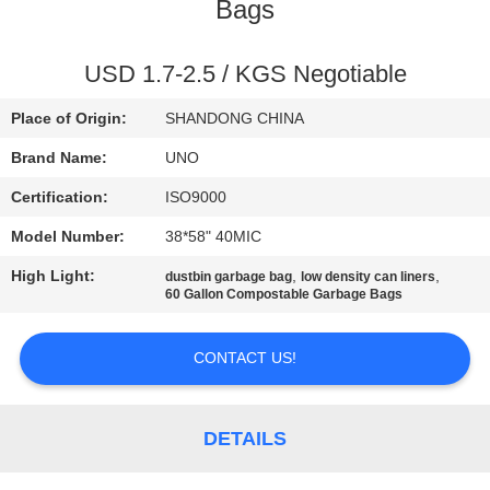
CONTROL
Bags
CONTACT
USD 1.7-2.5 / KGS Negotiable
US
Place of Origin:
SHANDONG CHINA
Brand Name:
UNO
NEWS
Certification:
ISO9000
Model Number:
38*58" 40MIC
CASES
High Light:
,
,
dustbin garbage bag
low density can liners
60 Gallon Compostable Garbage Bags
SITEMAP
CONTACT US!
PRIVACY
POLICY
DETAILS