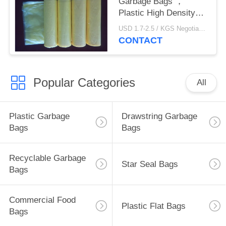
Garbage Bags ，
Plastic High Density
Trash Bags 450 *
USD 1.7-2.5 / KGS Negotiable MOQ:1000KGS
500mm
CONTACT
Popular Categories
All
Plastic Garbage
Drawstring Garbage
Bags
Bags
Recyclable Garbage
Star Seal Bags
Bags
Commercial Food
Plastic Flat Bags
Bags