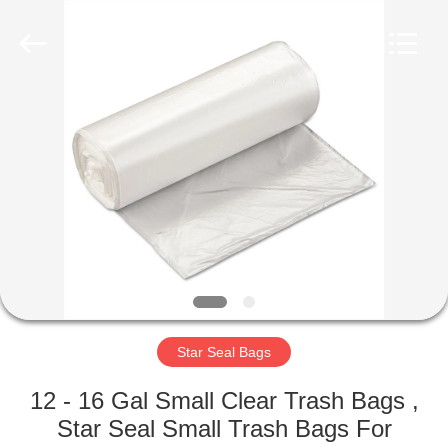
WEIFNAG
UNO
PACKING
PRODUCTS
CO.,LTD.
All
Rights
Reserved.
HOME
PRODUCTS
ABOUT
US
FACTORY
TOUR
Star Seal Bags
12 - 16 Gal Small Clear Trash Bags ,
QUALITY
Star Seal Small Trash Bags For