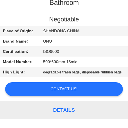
CONTROL
Bathroom
CONTACT
Negotiable
US
Place of Origin:
SHANDONG CHINA
Brand Name:
UNO
NEWS
Certification:
ISO9000
Model Number:
500*600mm 13mic
CASES
High Light:
,
degradable trash bags
disposable rubbish bags
SITEMAP
CONTACT US!
PRIVACY
POLICY
DETAILS