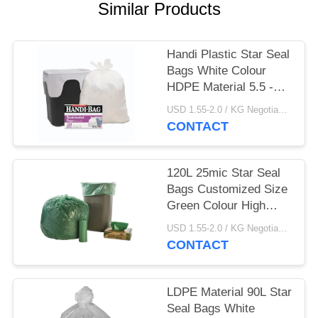
Similar Products
Handi Plastic Star Seal
Bags White Colour
HDPE Material 5.5 -
25MIC Thickness
USD 1.55-2.0 / KG Negotiable MOQ:1000KGS
CONTACT
120L 25mic Star Seal
Bags Customized Size
Green Colour High
Durability
USD 1.55-2.0 / KG Negotiable MOQ:1000KGS
CONTACT
LDPE Material 90L Star
Seal Bags White