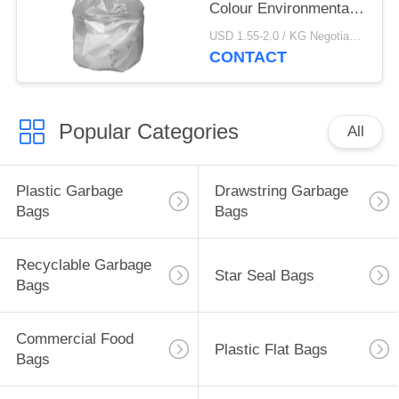
Colour Environmental
Friendly
USD 1.55-2.0 / KG Negotiable MOQ:1000KGS
CONTACT
Popular Categories
All
Plastic Garbage
Drawstring Garbage
Bags
Bags
Recyclable Garbage
Star Seal Bags
Bags
Commercial Food
Plastic Flat Bags
Bags