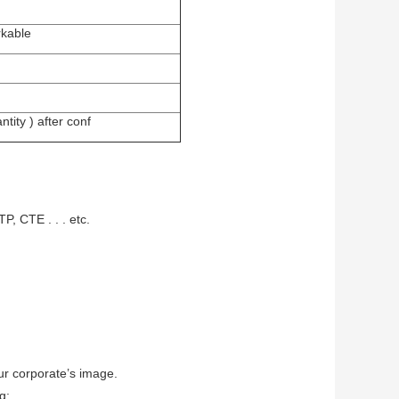
rkable
tity ) after conf
P, CTE . . . etc.
ur corporate’s image.
g: