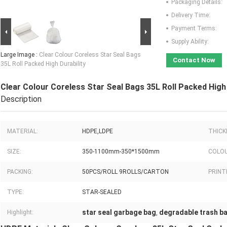
Packaging Details:
Delivery Time:
Payment Terms:
Supply Ability:
Large Image :
Clear Colour Coreless Star Seal Bags
Contact Now
35L Roll Packed High Durability
Clear Colour Coreless Star Seal Bags 35L Roll Packed High 
Description
MATERIAL:
HDPE,LDPE
THICK
SIZE:
350-1100mm-350*1500mm
COLOU
PACKING:
50PCS/ROLL 9ROLLS/CARTON
PRINT
TYPE:
STAR-SEALED
star seal garbage bag
degradable trash b
Highlight:
,