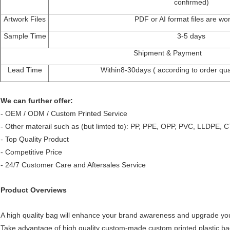
confirmed)
Artwork Files
PDF or AI format files are wo
Sample Time
3-5 days
Shipment & Payment
Lead Time
Within8-30days ( according to order quan
We can further offer:
- OEM / ODM / Custom Printed Service
- Other materail such as (but limted to): PP, PPE, OPP, PVC, LLDPE, CT
- Top Quality Product
- Competitive Price
- 24/7 Customer Care and Aftersales Service
Product Overviews
A high quality bag will enhance your brand awareness and upgrade yo
Take advantage of high quality custom-made custom printed plastic ba