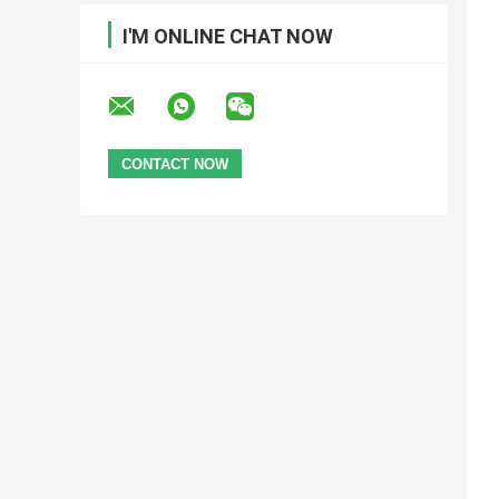
I'M ONLINE CHAT NOW