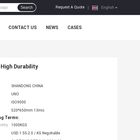
Request A Quote
Search
|
English
CONTACT US
NEWS
CASES
High Durability
SHANDONG CHINA
UNO
ISO9000
520*650mm 13mic
ng Terms:
tity:
1000KGS
USD 1.55-2.0 / KG Negotiable