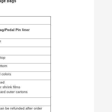
bage Bags
ag/Pedal Pin liner
h
 top
ottom
 colors
ked
 shrink films
rd outer cartons
can be refunded after order