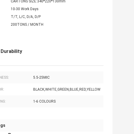
CARTONS SIZE:340*220*130mm
10-30 Work Days
T/T, L/C, D/A, D/P
200TONS / MONTH
Durability
NESS:
5.5-25MIC
R:
BLACK,WHITE,GREEN,BLUE,RED,YELLOW
ING:
1-6 COLOURS
ags