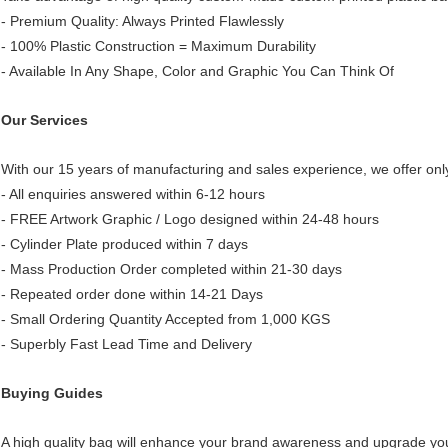
- Premium Quality: Always Printed Flawlessly
- 100% Plastic Construction = Maximum Durability
- Available In Any Shape, Color and Graphic You Can Think Of
Our Services
With our 15 years of manufacturing and sales experience, we offer only
- All enquiries answered within 6-12 hours
- FREE Artwork Graphic / Logo designed within 24-48 hours
- Cylinder Plate produced within 7 days
- Mass Production Order completed within 21-30 days
- Repeated order done within 14-21 Days
- Small Ordering Quantity Accepted from 1,000 KGS
- Superbly Fast Lead Time and Delivery
Buying Guides
A high quality bag
will enhance your brand awareness and upgrade you