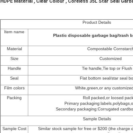
HDPE Material , Clear Colour , Coreless 35L Star Seal Gar
Product Details
Item name
Plastic disposable garbage bag/trash b
Material
Compostable Cornstarc
Size
Customized
Handle
Tie handle,Tie top or Flush
Seal
Flat bottom seal/star seal b
Film colors
White,green,or any customized
Packing
Roll packed,or loosed pac
Primary packaging:labels,polybags,or
Secondary packaging:Corrugated cardboa
Sample Details
Sample Cost
Similar stock sample for free or $200 (the charge 