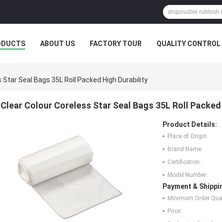
ODUCTS
ABOUT US
FACTORY TOUR
QUALITY CONTROL
 Star Seal Bags 35L Roll Packed High Durability
Clear Colour Coreless Star Seal Bags 35L Roll Packed 
Product Details:
Place of Origin:
Brand Name:
Certification:
Model Number:
Payment & Shippi
Minimum Order Quan
Price: