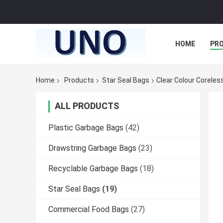
HOME
PR
Home
Products
Star Seal Bags
Clear Colour Coreless
ALL PRODUCTS
Plastic Garbage Bags
(42)
Drawstring Garbage Bags
(23)
Recyclable Garbage Bags
(18)
Star Seal Bags
(19)
Commercial Food Bags
(27)