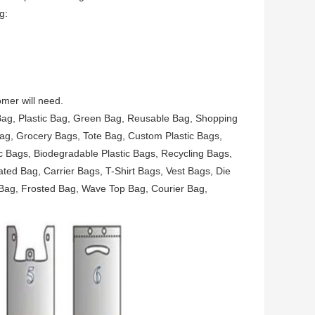
g:
mer will need.
 Bag, Plastic Bag, Green Bag, Reusable Bag, Shopping
ag, Grocery Bags, Tote Bag, Custom Plastic Bags,
 Bags, Biodegradable Plastic Bags, Recycling Bags,
ted Bag, Carrier Bags, T-Shirt Bags, Vest Bags, Die
Bag, Frosted Bag, Wave Top Bag, Courier Bag,