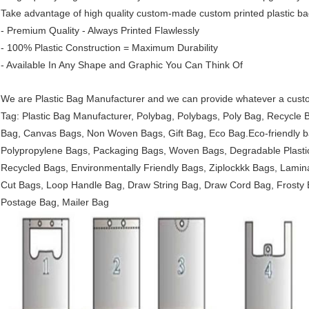
Take advantage of high quality custom-made custom printed plastic ba
- Premium Quality - Always Printed Flawlessly
- 100% Plastic Construction = Maximum Durability
- Available In Any Shape and Graphic You Can Think Of
We are Plastic Bag Manufacturer and we can provide whatever a custo
Tag: Plastic Bag Manufacturer, Polybag, Polybags, Poly Bag, Recycle
Bag, Canvas Bags, Non Woven Bags, Gift Bag, Eco Bag.Eco-friendly b
Polypropylene Bags, Packaging Bags, Woven Bags, Degradable Plastic
Recycled Bags, Environmentally Friendly Bags, Ziplockkk Bags, Lamina
Cut Bags, Loop Handle Bag, Draw String Bag, Draw Cord Bag, Frosty 
Postage Bag, Mailer Bag