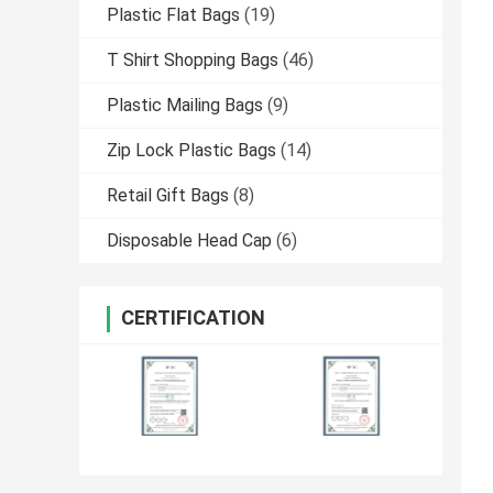
Plastic Flat Bags
(19)
T Shirt Shopping Bags
(46)
Plastic Mailing Bags
(9)
Zip Lock Plastic Bags
(14)
Retail Gift Bags
(8)
Disposable Head Cap
(6)
CERTIFICATION