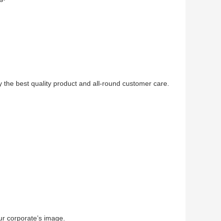
 the best quality product and all-round customer care.
r corporate’s image.