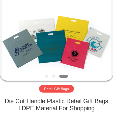
WEIFNAG
UNO
PACKING
PRODUCTS
CO.,LTD.
All
Rights
Reserved.
HOME
PRODUCTS
ABOUT
US
FACTORY
TOUR
Retail Gift Bags
Die Cut Handle Plastic Retail Gift Bags
QUALITY
LDPE Material For Shopping