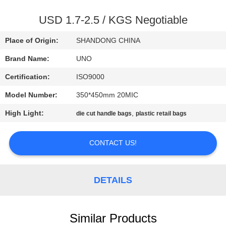
CONTROL
USD 1.7-2.5 / KGS Negotiable
CONTACT
Place of Origin:
SHANDONG CHINA
US
Brand Name:
UNO
Certification:
ISO9000
NEWS
Model Number:
350*450mm 20MIC
CASES
High Light:
,
die cut handle bags
plastic retail bags
CONTACT US!
SITEMAP
PRIVACY
DETAILS
POLICY
Similar Products