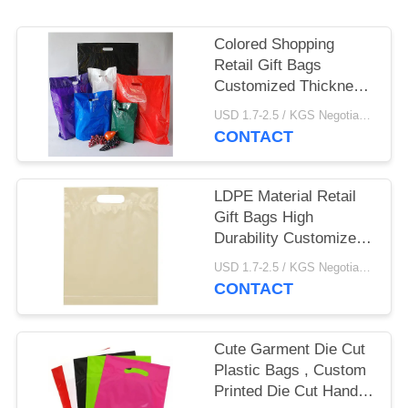
Colored Shopping
Retail Gift Bags
Customized Thickness
Gravure Printing
USD 1.7-2.5 / KGS Negotiable MOQ:1000KGS
CONTACT
LDPE Material Retail
Gift Bags High
Durability Customized
Size With Multi Colors
USD 1.7-2.5 / KGS Negotiable MOQ:1000KGS
CONTACT
Cute Garment Die Cut
Plastic Bags , Custom
Printed Die Cut Handle