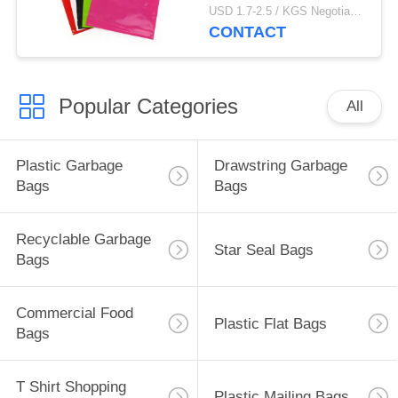
Bags
USD 1.7-2.5 / KGS Negotiable MOQ:1000KGS
CONTACT
Popular Categories
All
Plastic Garbage
Drawstring Garbage
Bags
Bags
Recyclable Garbage
Star Seal Bags
Bags
Commercial Food
Plastic Flat Bags
Bags
T Shirt Shopping
Plastic Mailing Bags