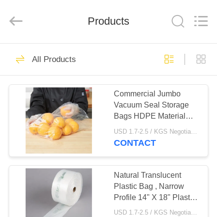
WEIFNAG
UNO
PACKING
PRODUCTS
Products
CO.,LTD.
All
Rights
Reserved.
HOME
45
All Products
Plastic Garbage
PRODUCTS
Bags
Commercial Jumbo
Vacuum Seal Storage
ABOUT
Bags HDPE Material
US
Clear Closure
USD 1.7-2.5 / KGS Negotiable MOQ:1000KGS
CONTACT
25
FACTORY
Drawstring Garbage
TOUR
Natural Translucent
Plastic Bag , Narrow
Bags
Profile 14" X 18" Plastic
QUALITY
Produce Bags On A Roll
USD 1.7-2.5 / KGS Negotiable MOQ:1000KGS