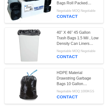
Bags Roll Packed
Customized Size
Negotiable MOQ:Negotiable
CONTACT
28
Commercial Food
40" X 46" 45 Gallon
Bags
Trash Bags 1.5 Mil , Low
Density Can Liners
LDPE Material
Negotiable MOQ:Negotiable
CONTACT
19
HDPE Material
Drawstring Garbage
Plastic Flat Bags
Bags 10 Gallon
Environmentally
Negotiable MOQ:1000KGS
Friendly
CONTACT