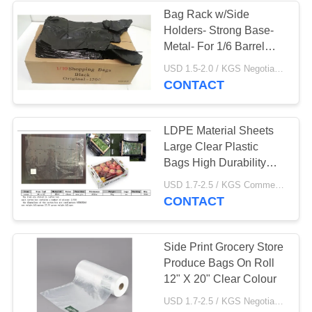
Bag Rack w/Side
Holders- Strong Base-
49
Metal- For 1/6 Barrel
T Shirt Shopping
Bags ,black colour
USD 1.5-2.0 / KGS Negotiable MOQ:1000KGS
,HDPE material
CONTACT
Bags
LDPE Material Sheets
Large Clear Plastic
Bags High Durability
With Holes
9
USD 1.7-2.5 / KGS Commercial Food Bags MOQ:1000KGS
CONTACT
Plastic Mailing Bags
Side Print Grocery Store
Produce Bags On Roll
12" X 20" Clear Colour​
USD 1.7-2.5 / KGS Negotiable MOQ:1000KGS