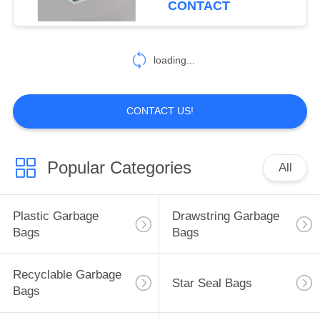
CONTACT
14
Zip Lock Plastic
loading...
Bags
CONTACT US!
Popular Categories
All
8
Retail Gift Bags
Plastic Garbage
Drawstring Garbage
Bags
Bags
Recyclable Garbage
Star Seal Bags
Bags