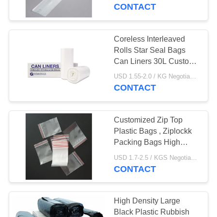
CONTROL
CONTACT
CONTACT
Coreless Interleaved
19
US
Rolls Star Seal Bags
Recyclable Garbage
Can Liners 30L Custom
Printed
NEWS
Bags
USD 1.55-2.0 / KG Negotiable MOQ:1000KGS
CONTACT
CASES
Customized Zip Top
Plastic Bags , Ziplockk
SITEMAP
Packing Bags High
19
Durability
USD 1.7-2.5 / KGS Negotiable MOQ:1000KGS
CONTACT
PRIVACY
Star Seal Bags
POLICY
High Density Large
Black Plastic Rubbish