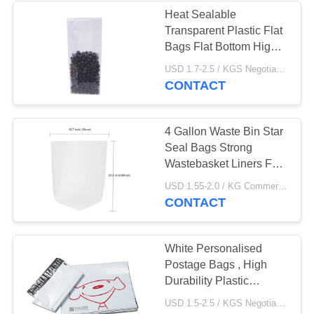
Heat Sealable
Transparent Plastic Flat
49
Bags Flat Bottom High
T Shirt Shopping
Durability
USD 1.7-2.5 / KGS Negotiable MOQ:1000KGS
CONTACT
Bags
4 Gallon Waste Bin Star
Seal Bags Strong
Wastebasket Liners For
Kitchen
9
USD 1.55-2.0 / KG Commercial Food Bags MOQ:1000KGS
CONTACT
Plastic Mailing Bags
White Personalised
Postage Bags , High
Durability Plastic
Postage Bags
USD 1.5-2.5 / KGS Negotiable MOQ:1000KGS