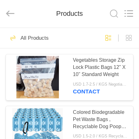
WEIFNAG
UNO
PACKING
PRODUCTS
Products
CO.,LTD.
All
Rights
Reserved.
HOME
45
All Products
Plastic Garbage
PRODUCTS
Bags
Vegetables Storage Zip
Lock Plastic Bags 12" X
ABOUT
10" Standard Weight
US
USD 1.7-2.5 / KGS Negotiable MOQ:1000KGS
CONTACT
25
FACTORY
Drawstring Garbage
TOUR
Colored Biodegradable
Pet Waste Bags ,
Bags
Recyclable Dog Poop
QUALITY
Bags HDPE Material
USD 1.5-2.0 / KGS Recyclable Garbage Bags MOQ:1000KGS