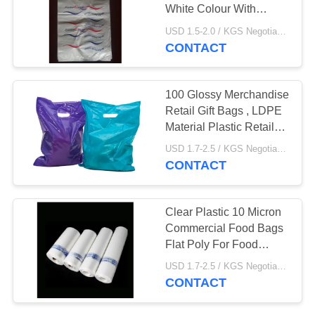
White Colour With
Printing , HDPE material
USD 1.5-2.0 / KGS Negotiable MOQ:1000KGS
CONTACT
28
Commercial Food
100 Glossy Merchandise
Bags
Retail Gift Bags , LDPE
Material Plastic Retail
Bags
USD 1.7-2.5 / KGS Negotiable MOQ:20000pcs
CONTACT
19
Clear Plastic 10 Micron
Commercial Food Bags
Plastic Flat Bags
Flat Poly For Food
Packaging
USD 1.7-2.5 / KGS Negotiable MOQ:1000KGS
CONTACT