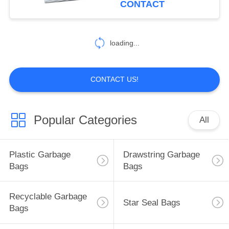
CONTACT
14
Zip Lock Plastic
loading...
Bags
CONTACT US!
Popular Categories
All
8
Retail Gift Bags
Plastic Garbage
Drawstring Garbage
Bags
Bags
Recyclable Garbage
Star Seal Bags
Bags