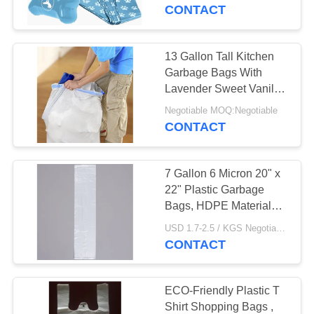
CONTROL
CONTACT
CONTACT
13 Gallon Tall Kitchen
19
US
Garbage Bags With
Recyclable Garbage
Lavender Sweet Vanilla
Smell
NEWS
Bags
Negotiable MOQ:Negotiable
CONTACT
CASES
7 Gallon 6 Micron 20" x
22" Plastic Garbage
SITEMAP
Bags, HDPE Material
19
White Colour
USD 1.7-2.5 / KGS Negotiable MOQ:1000KGS
CONTACT
PRIVACY
Star Seal Bags
POLICY
ECO-Friendly Plastic T
Shirt Shopping Bags ,